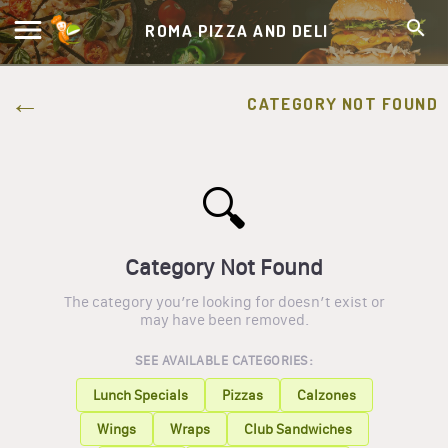
ROMA PIZZA AND DELI
CATEGORY NOT FOUND
🔍
Category Not Found
The category you’re looking for doesn’t exist or
may have been removed.
SEE AVAILABLE CATEGORIES:
Lunch Specials
Pizzas
Calzones
Wings
Wraps
Club Sandwiches