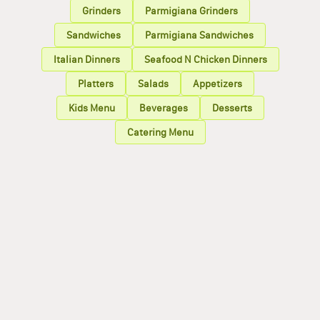
Grinders
Parmigiana Grinders
Sandwiches
Parmigiana Sandwiches
Italian Dinners
Seafood N Chicken Dinners
Platters
Salads
Appetizers
Kids Menu
Beverages
Desserts
Catering Menu