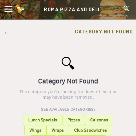
ROMA PIZZA AND DELI
CATEGORY NOT FOUND
🔍
Category Not Found
The category you’re looking for doesn’t exist or
may have been removed.
SEE AVAILABLE CATEGORIES:
Lunch Specials
Pizzas
Calzones
Wings
Wraps
Club Sandwiches