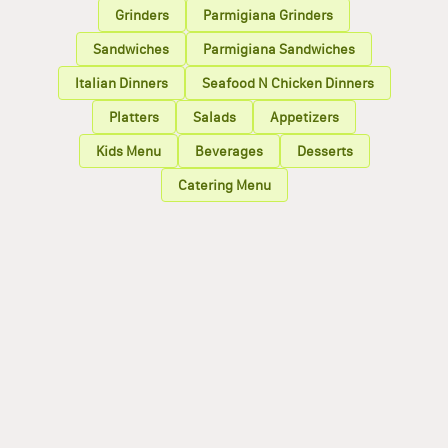
Grinders
Parmigiana Grinders
Sandwiches
Parmigiana Sandwiches
Italian Dinners
Seafood N Chicken Dinners
Platters
Salads
Appetizers
Kids Menu
Beverages
Desserts
Catering Menu