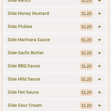
+
Side Ranch
$1.25
+
Side Honey Mustard
$1.25
+
Side Pickles
$1.25
+
Side Marinara Sauce
$1.25
+
Side Garlic Butter
$1.25
+
Side BBQ Sauce
$1.25
+
Side Mild Sauce
$1.25
+
Side Hot Sauce
$1.25
+
Side Sour Cream
$1.25