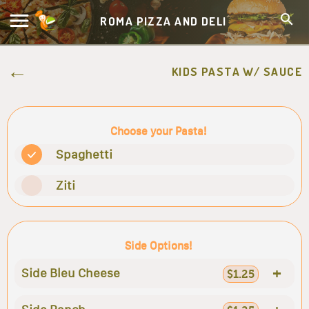
ROMA PIZZA AND DELI
KIDS PASTA W/ SAUCE
Choose your Pasta!
Spaghetti
Ziti
Side Options!
+
Side Bleu Cheese
$1.25