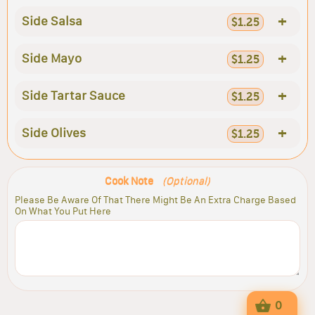
+
Side Salsa
$1.25
+
Side Mayo
$1.25
+
Side Tartar Sauce
$1.25
+
Side Olives
$1.25
Cook Note
(Optional)
Please Be Aware Of That There Might Be An Extra Charge Based
On What You Put Here
0