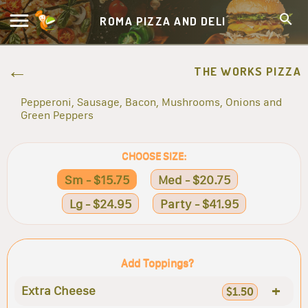
ROMA PIZZA AND DELI
THE WORKS PIZZA
Pepperoni, Sausage, Bacon, Mushrooms, Onions and
Green Peppers
CHOOSE SIZE:
Sm - $15.75
Med - $20.75
Lg - $24.95
Party - $41.95
Add Toppings?
+
Extra Cheese
$1.50