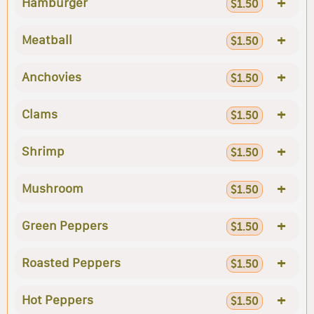
+
Hamburger
$1.50
+
Meatball
$1.50
+
Anchovies
$1.50
+
Clams
$1.50
+
Shrimp
$1.50
+
Mushroom
$1.50
+
Green Peppers
$1.50
+
Roasted Peppers
$1.50
+
Hot Peppers
$1.50