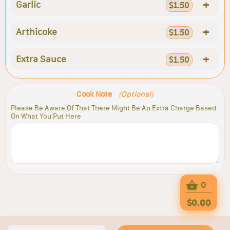
+
Garlic
$1.50
+
Arthicoke
$1.50
+
Extra Sauce
$1.50
Cook Note
(Optional)
Please Be Aware Of That There Might Be An Extra Charge Based
On What You Put Here
0
$0.00