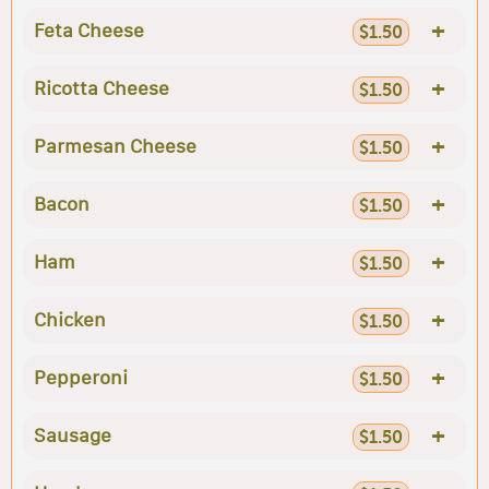
+
Feta Cheese
$1.50
+
Ricotta Cheese
$1.50
+
Parmesan Cheese
$1.50
+
Bacon
$1.50
+
Ham
$1.50
+
Chicken
$1.50
+
Pepperoni
$1.50
+
Sausage
$1.50