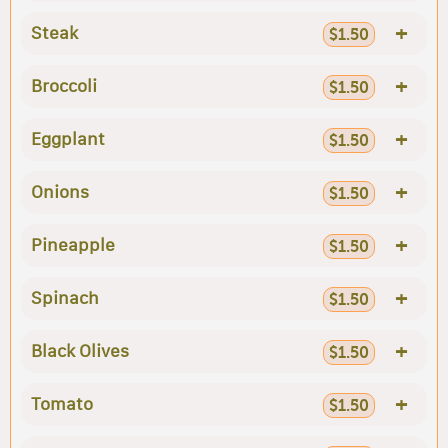
+
Steak
$1.50
+
Broccoli
$1.50
+
Eggplant
$1.50
+
Onions
$1.50
+
Pineapple
$1.50
+
Spinach
$1.50
+
Black Olives
$1.50
+
Tomato
$1.50